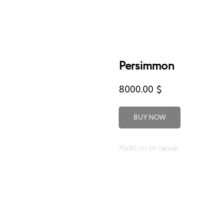
Persimmon
8000.00
$
BUY NOW
70x80, oil on canvas