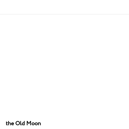
the Old Moon