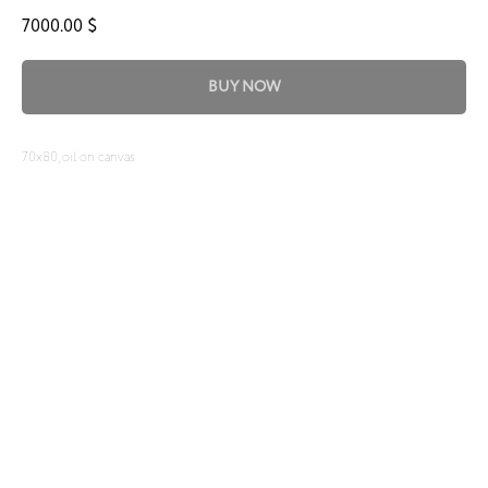
7000.00
$
BUY NOW
70x80, oil on canvas