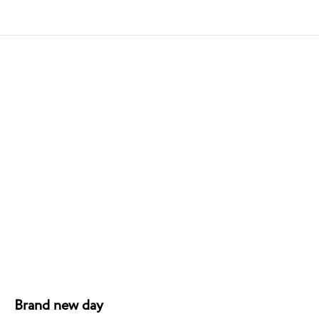
Brand new day