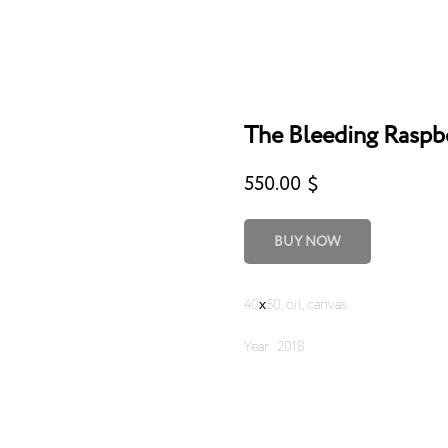
The Bleeding Raspb
550.00
$
BUY NOW
40х50, oil, canvas
Year: 2018